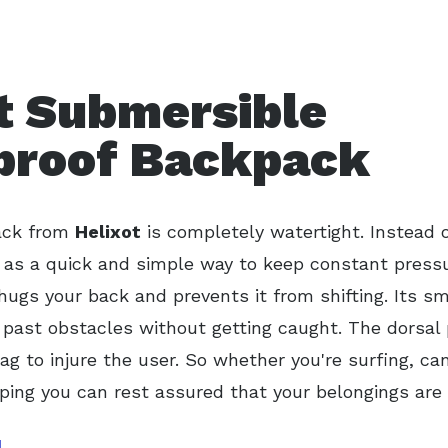
t Submersible
proof Backpack
ack from
Helixot
is completely watertight. Instead o
as a quick and simple way to keep constant pressur
ugs your back and prevents it from shifting. Its s
e past obstacles without getting caught. The dorsal
ag to injure the user. So whether you're surfing, can
mping you can rest assured that your belongings are 