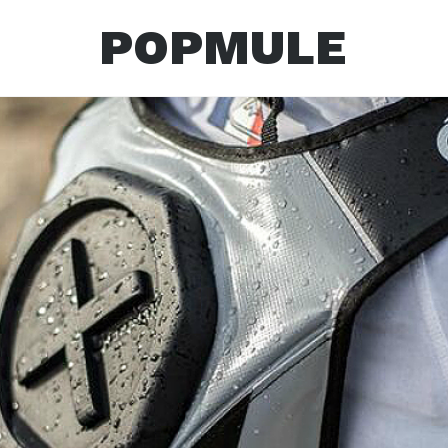
POPMULE