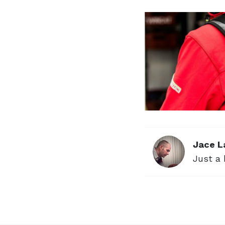
Jace L
Just a 