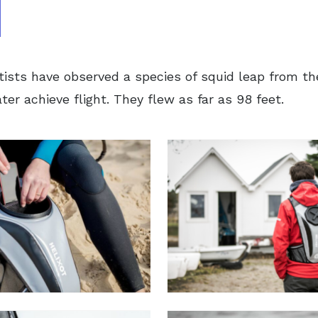
tists have observed a species of squid leap from t
er achieve flight. They flew as far as 98 feet.