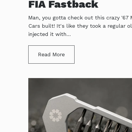
FIA Fastback
Man, you gotta check out this crazy '67
Cars built! It's like they took a regular
injected it with…
Read More