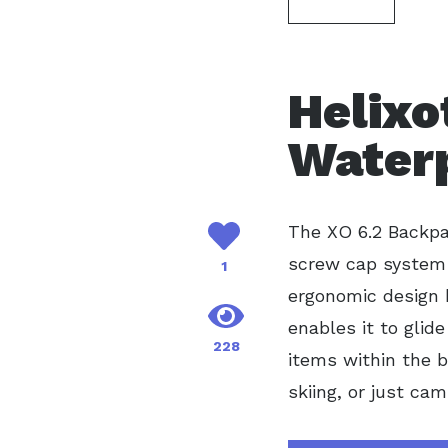
Helixo
Water
The XO 6.2 Backp
screw cap system 
1
ergonomic design h
enables it to glid
228
items within the b
skiing, or just ca