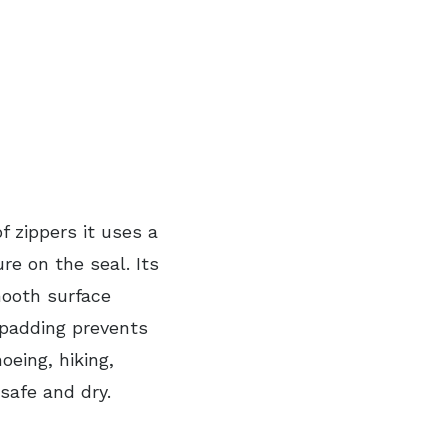
f zippers it uses a
e on the seal. Its
mooth surface
 padding prevents
oeing, hiking,
safe and dry.