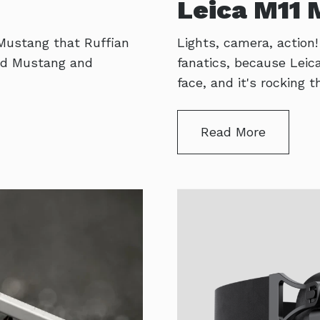
Leica M11
 Mustang that Ruffian
Lights, camera, action
 old Mustang and
fanatics, because Lei
face, and it's rocking
Read More