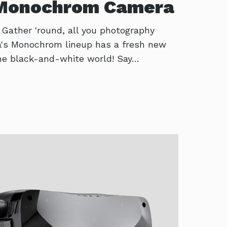
 Monochrom Camera
! Gather 'round, all you photography
ca's Monochrom lineup has a fresh new
 the black-and-white world! Say…