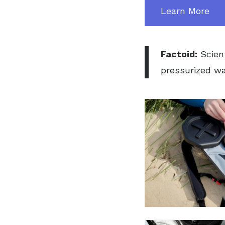
Learn More
Factoid:
Scien
pressurized wat