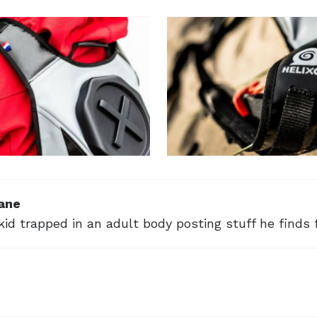
ane
kid trapped in an adult body posting stuff he finds 