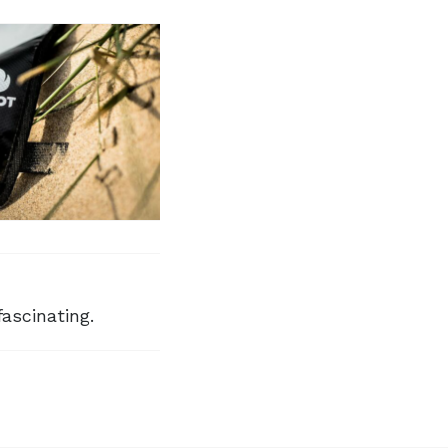
fascinating.