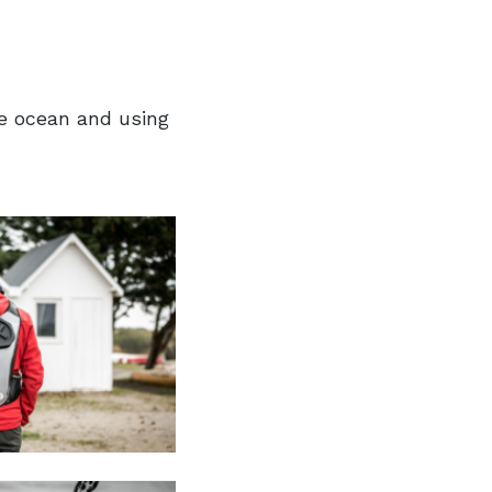
he ocean and using