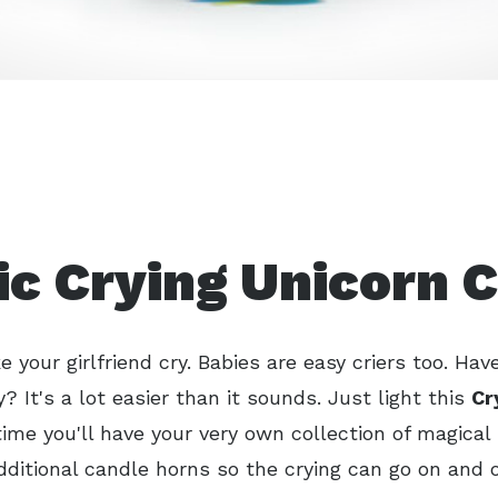
c Crying Unicorn 
 your girlfriend cry. Babies are easy criers too. Have
? It's a lot easier than it sounds. Just light this
Cr
ime you'll have your very own collection of magical 
ditional candle horns so the crying can go on and 