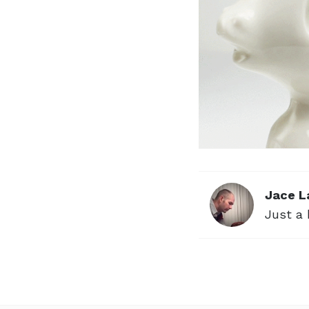
Jace L
Just a 