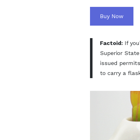
Buy Now
Factoid:
If yo
Superior State 
issued permits
to carry a flas