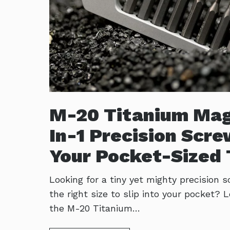
M-20 Titanium Mag
In-1 Precision Scre
Your Pocket-Sized 
Looking for a tiny yet mighty precision s
the right size to slip into your pocket? 
the M-20 Titanium…