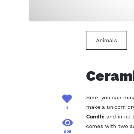
Animals
Cerami
Sure, you can make
make a unicorn cry
1
Candle
and in no t
comes with two ad
625