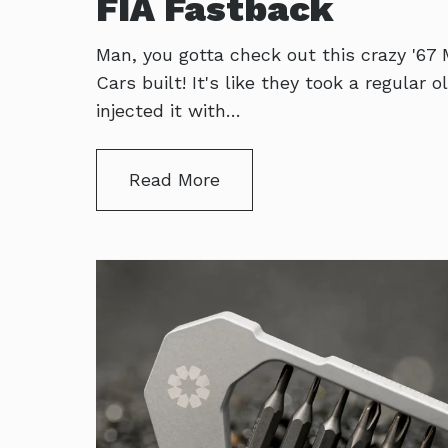
FIA Fastback
Man, you gotta check out this crazy '67
Cars built! It's like they took a regular
injected it with…
Read More