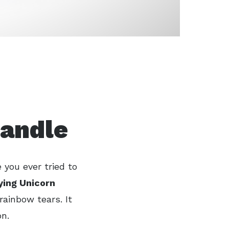
Candle
 you ever tried to
ying Unicorn
rainbow tears. It
on.