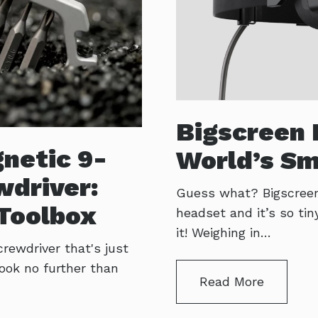
Bigscreen 
netic 9-
World’s Sm
wdriver:
Guess what? Bigscreen V
Toolbox
headset and it’s so tin
it! Weighing in…
crewdriver that's just
Look no further than
Read More