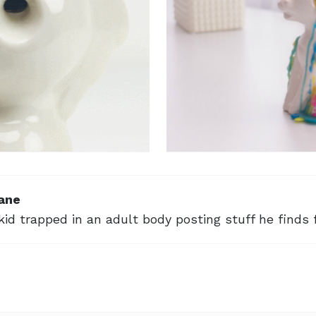
ane
kid trapped in an adult body posting stuff he finds 