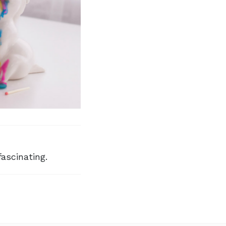
fascinating.