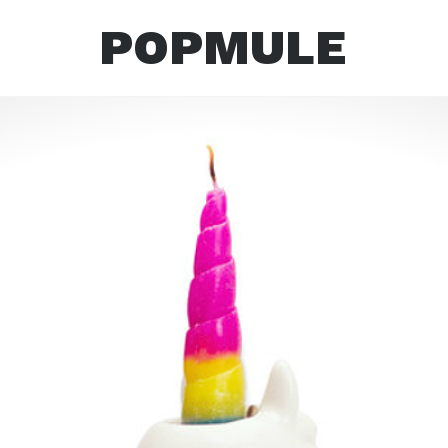
POPMULE