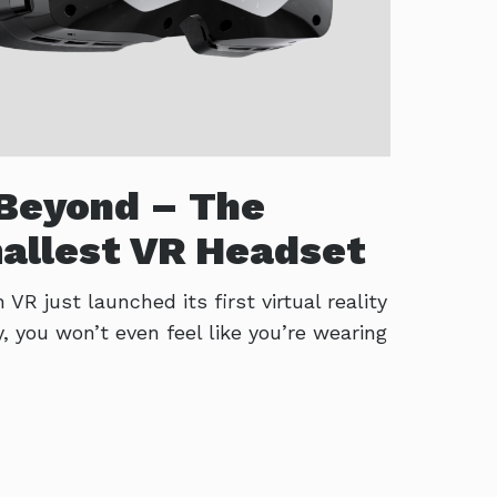
Beyond – The
allest VR Headset
R just launched its first virtual reality
y, you won’t even feel like you’re wearing