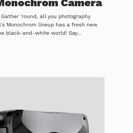
 Monochrom Camera
! Gather 'round, all you photography
ca's Monochrom lineup has a fresh new
 the black-and-white world! Say…