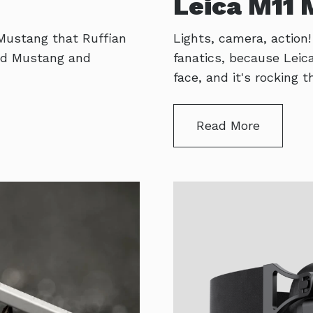
Leica M11
 Mustang that Ruffian
Lights, camera, action
 old Mustang and
fanatics, because Lei
face, and it's rocking
Read More