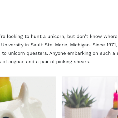
u’re looking to hunt a unicorn, but don’t know where
University in Sault Ste. Marie, Michigan. Since 1971,
 to unicorn questers. Anyone embarking on such a s
k of cognac and a pair of pinking shears.