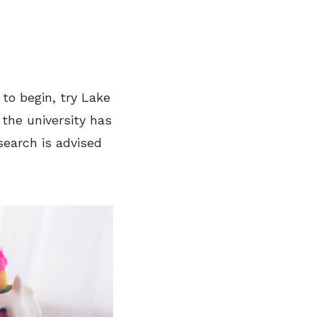
 to begin, try Lake
 the university has
earch is advised