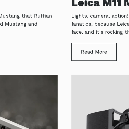
Leica M11
 Mustang that Ruffian
Lights, camera, action
 old Mustang and
fanatics, because Lei
face, and it's rocking
Read More