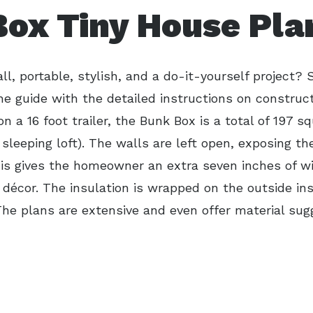
ox Tiny House Pla
l, portable, stylish, and a do-it-yourself project? 
he guide with the detailed instructions on construc
 on a 16 foot trailer, the Bunk Box is a total of 197 sq
 sleeping loft). The walls are left open, exposing t
his gives the homeowner an extra seven inches of w
 décor. The insulation is wrapped on the outside ins
The plans are extensive and even offer material sug