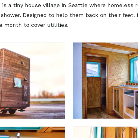
 is a tiny house village in Seattle where homeless 
 shower. Designed to help them back on their feet, i
a month to cover utilities.