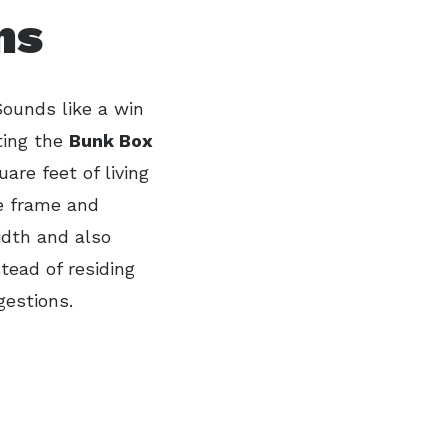
ns
Sounds like a win
ting the
Bunk Box
uare feet of living
he frame and
idth and also
tead of residing
gestions.