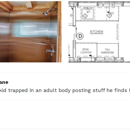
ane
kid trapped in an adult body posting stuff he finds 