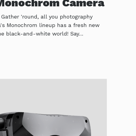
 Monochrom Camera
! Gather 'round, all you photography
ca's Monochrom lineup has a fresh new
 the black-and-white world! Say…