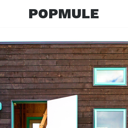
POPMULE