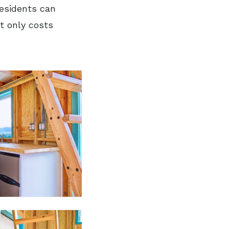
residents can
t only costs