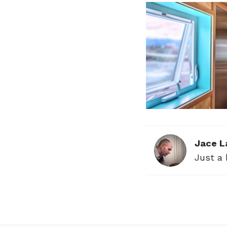
Jace L
Just a 