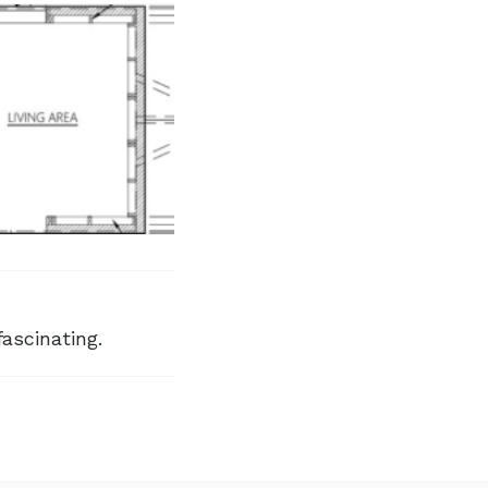
fascinating.