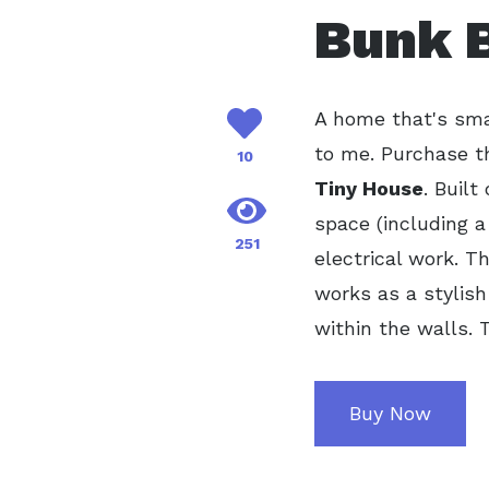
Bunk B
A home that's smal
to me. Purchase t
10
Tiny House
. Built
space (including a
251
electrical work. T
works as a stylish
within the walls. 
Buy Now