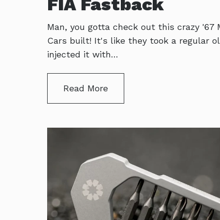
FIA Fastback
Man, you gotta check out this crazy '67
Cars built! It's like they took a regular
injected it with…
Read More