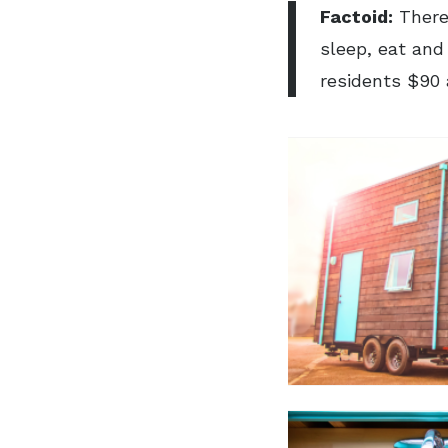
Factoid:
There
sleep, eat and
residents $90 